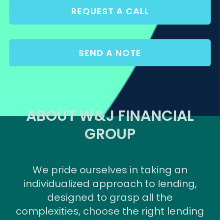
REQUEST A CALL
SEND A NOTE
ABOUT W&J FINANCIAL
GROUP
We pride ourselves in taking an
individualized approach to lending,
designed to grasp all the
complexities, choose the right lending