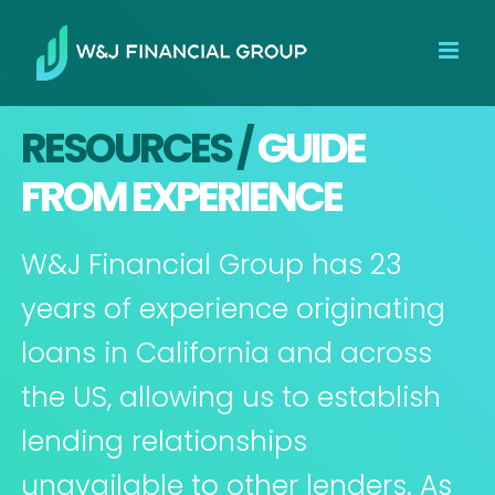
Skip
to
content
RESOURCES /
GUIDE
FROM EXPERIENCE
W&J Financial Group has 23
years of experience originating
loans in California and across
the US, allowing us to establish
lending relationships
unavailable to other lenders. As