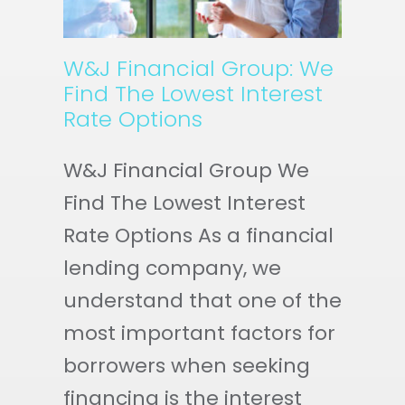
W&J Financial Group: We
Find The Lowest Interest
Rate Options
W&J Financial Group We
Find The Lowest Interest
Rate Options As a financial
lending company, we
understand that one of the
most important factors for
borrowers when seeking
financing is the interest