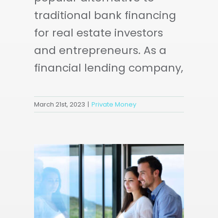
traditional bank financing
for real estate investors
and entrepreneurs. As a
financial lending company,
March 21st, 2023
|
Private Money
AL
ND
E