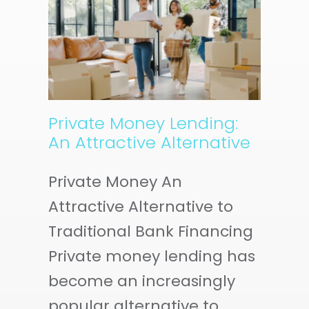
EY
E
Private Money Lending:
An Attractive Alternative
Private Money An
Attractive Alternative to
Traditional Bank Financing
Private money lending has
become an increasingly
popular alternative to