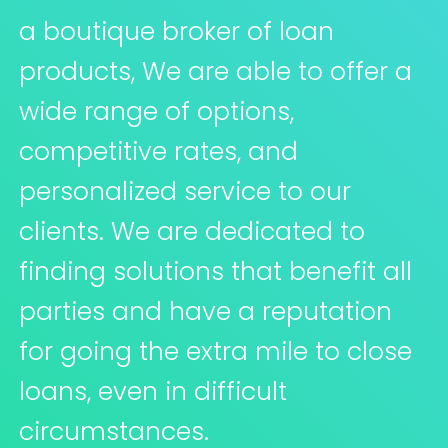
a boutique broker of loan
products, We are able to offer a
wide range of options,
competitive rates, and
personalized service to our
clients. We are dedicated to
finding solutions that benefit all
parties and have a reputation
for going the extra mile to close
loans, even in difficult
circumstances.