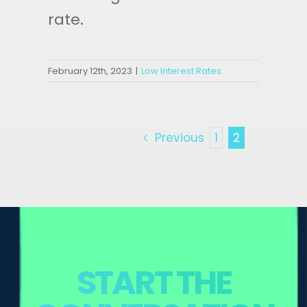
rate.
February 12th, 2023
|
Low Interest Rates
Previous
1
2
START THE