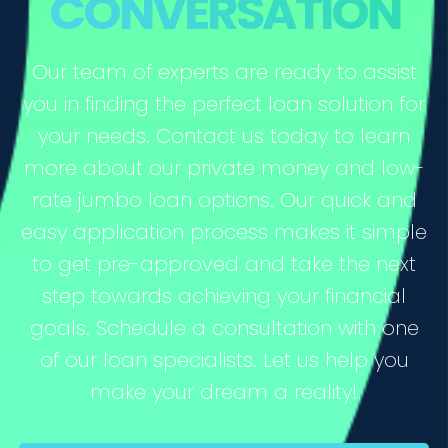
CONVERSATION
Our team of experts are ready to assist
you in finding the perfect loan solution for
your needs. Contact us today to learn
more about our private money and low-
rate jumbo loan options. Our quick and
easy application process makes it simple
to get pre-approved and take the next
step towards achieving your financial
goals. Schedule a consultation with one
of our loan specialists. Let us help you
make your dream a reality!