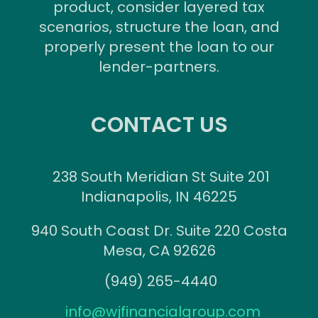
product, consider layered tax
scenarios, structure the loan, and
properly present the loan to our
lender-partners.
CONTACT US
238 South Meridian St Suite 201
Indianapolis, IN 46225
940 South Coast Dr. Suite 220 Costa
Mesa, CA 92626
(949) 265-4440
info@wjfinancialgroup.com