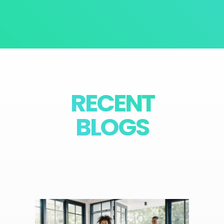
RECENT
BLOGS